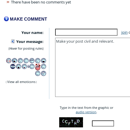
There have been no comments yet
MAKE COMMENT
join
Your name:
Your message:
Hover
for posting rules
View all emoticons
Type in the text from the graphic or
audio version
.