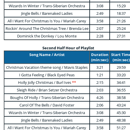
Wizards In Winter / Trans-Siberian Orchestra
3:08
15:29
Jingle Bells / Barenaked Ladies
2:49
18:37
All I Want For Christmas Is You / Mariah Carey
3:58
21:26
Rockin' Around The Christmas Tree / Brenda Lee
2:07
25:24
Dominick the Donkey / Lou Monte
2:28
27:31
Second Half Hour of Playlist
Song Name / Artist
Duration
Start Tim
(min:sec)
(min:sec)
Christmas Vacation theme song / Mavis Staples
3:21
29:59
I Gotta Feeling / Black Eyed Peas
1:21
33:20
Holly Jolly Christmas / Burl Ives
**
2:15
34:41
Sleigh Ride / Brian Setzer Orchestra
2:03
36:55
Boughs Of Holly / Trans-Siberian Orchestra
4:26
38:58
Carol Of The Bells / David Foster
2:06
43:24
Wizards In Winter / Trans-Siberian Orchestra
3:08
45:30
Jingle Bells / Barenaked Ladies
2:49
48:38
All I Want For Christmas Is You / Mariah Carey
3:58
51:27