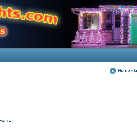
Home
L
 54914
.