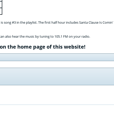
s song #3 in the playlist. The first half hour includes Santa Clause Is Comin
can also hear the music by tuning to 105.1 FM on your radio.
 on the home page of this website!