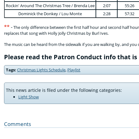
Rockin' Around The Christmas Tree / Brenda Lee
2:07
55:26
Dominick the Donkey / Lou Monte
2:28
57:32
**
-
The only difference between the first half hour and second half hour i
replaces that song with Holly Jolly Christmas by Burl Ives.
The music can be heard from the sidewalk if you are walking by, and you 
Please read the Patron Conduct info that is
Tags:
Christmas Lights Schedule
,
Playlist
This news article is filed under the following categories:
Light Show
Comments