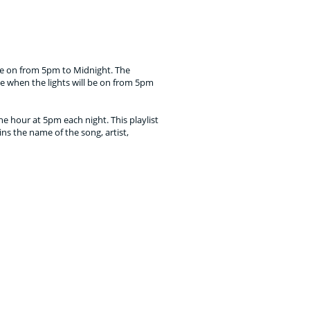
 be on from 5pm to Midnight. The
e when the lights will be on from 5pm
e hour at 5pm each night. This playlist
ins the name of the song, artist,