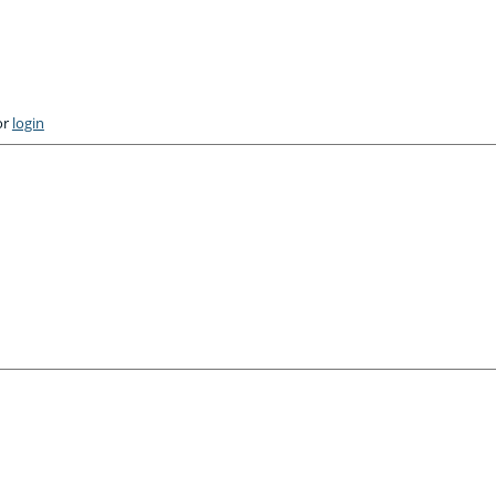
or
login