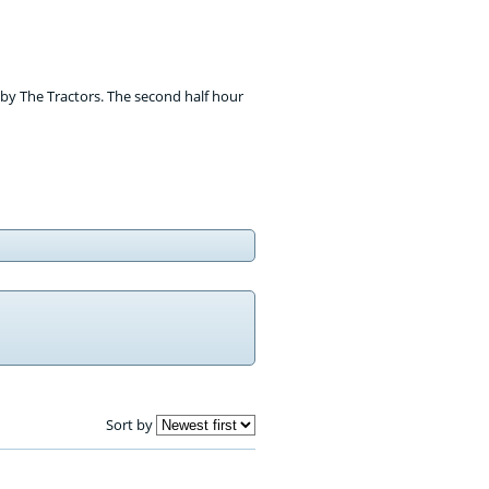
' by The Tractors. The second half hour
Sort by