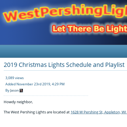
2019 Christmas Lights Schedule and Playlist
3,089 views
Added
November 23rd 2019, 4:29 PM
By
Jason
Howdy neighbor,
The West Pershing Lights are located at
1628 W Pershing St, Appleton, WI