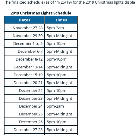
The finalized schedule (as of 11/25/19) for the 2019 Christmas lights display
2019 Christmas Lights Schedule
Dates
Times
November 27-28
5pm-2am
November 29-30
5pm-Midnight
December 1 to 5
5pm-10pm
December 6-7
5pm-Midnight
December 8-12
5pm-10pm
December 13-14
5pm-Midnight
December 15-19
5pm-10pm
December 20-21
5pm-Midnight
December 22
5pm-10pm
December 23
5pm-Midnight
December 24
5pm-2am
December 25
5pm-Midnight
December 26
5pm-10pm
December 27-28
5pm-Midnight