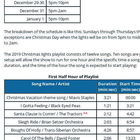
December 29-30
5pm-10pm
December 31
5pm-2am
January 1
5pm-10pm
The breakdown of the schedule is like this: Sundays through Thursdays th
exceptions are Christmas Day when the lights will be on from 5pm to mid
to 2am.
The 2019 Christmas lights playlist consists of twelve songs. Ten songs ar
setup will allow the show to run for one hour and the specific time a song 
duration, and the time of the hour the song is expected to start playing:
First Half Hour of Playlist
Song Name / Artist
Duration
Start Tim
(min:sec)
(min:sec)
Christmas Vacation theme song / Mavis Staples
3:21
00:00
I Gotta Feeling / Black Eyed Peas
1:21
3:21
Santa Clause Is Comin' / The Tractors
**
2:12
4:42
Sleigh Ride / Brian Setzer Orchestra
2:03
6:54
Boughs Of Holly / Trans-Siberian Orchestra
4:26
8:57
Carol Of The Bells / David Foster
2:06
13:23