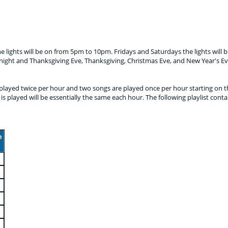
e lights will be on from 5pm to 10pm. Fridays and Saturdays the lights will
night and Thanksgiving Eve, Thanksgiving, Christmas Eve, and New Year's Ev
e played twice per hour and two songs are played once per hour starting on th
is played will be essentially the same each hour. The following playlist conta
e