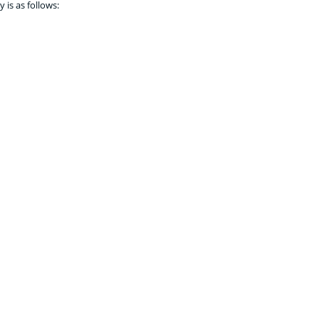
 is as follows: