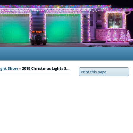
ight Show
2019 Christmas Lights S…
Print this page